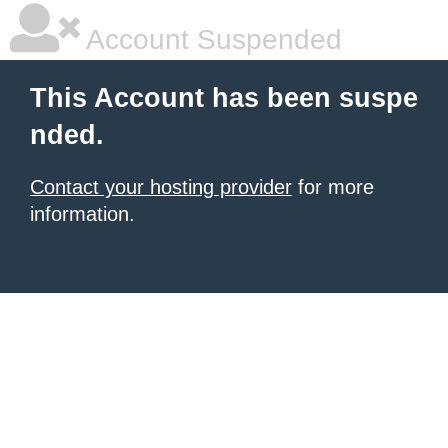
Account Suspended
This Account has been suspe
nded.
Contact your hosting provider
for more
information.