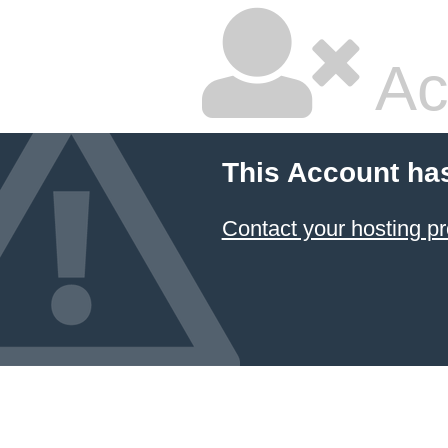
Ac
This Account ha
Contact your hosting pr