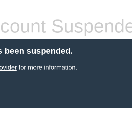
count Suspend
s been suspended.
ovider
for more information.