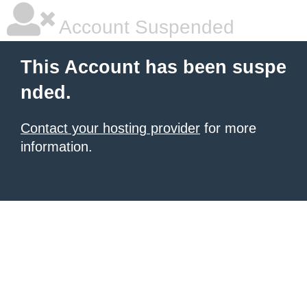
Account Suspended
This Account has been suspe
nded.
Contact your hosting provider
for more
information.