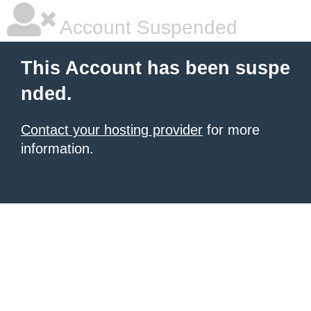
Account Suspended
This Account has been suspe
nded.
Contact your hosting provider
for more
information.