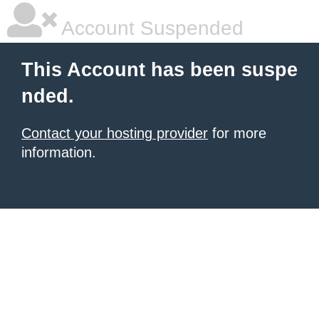
Account Suspended
This Account has been suspe
nded.
Contact your hosting provider
for more
information.