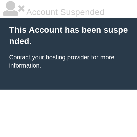
Account Suspended
This Account has been suspe
nded.
Contact your hosting provider
for more
information.