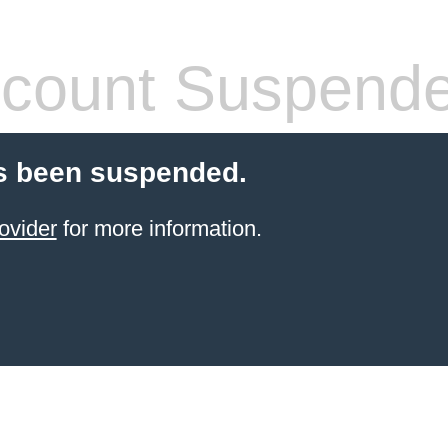
count Suspend
s been suspended.
ovider
for more information.