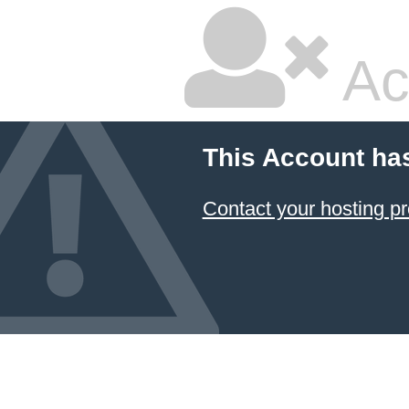
Ac
This Account ha
Contact your hosting pr