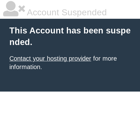
Account Suspended
This Account has been suspe
nded.
Contact your hosting provider
for more
information.