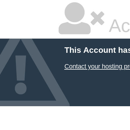
Ac
This Account ha
Contact your hosting pr