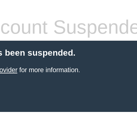
count Suspend
s been suspended.
ovider
for more information.