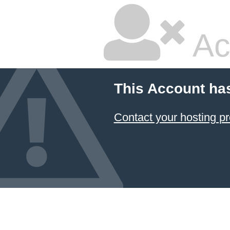
Ac
This Account ha
Contact your hosting pr