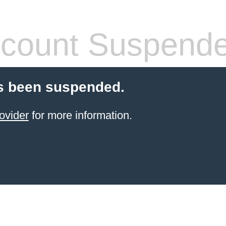
count Suspend
s been suspended.
ovider
for more information.