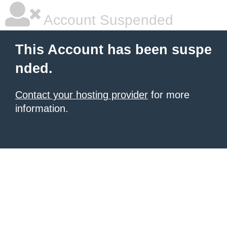
Account Suspended
This Account has been suspe
nded.
Contact your hosting provider
for more
information.