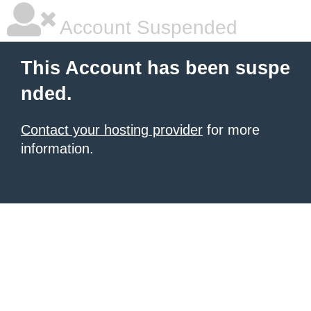
Account Suspended
This Account has been suspe
nded.
Contact your hosting provider
for more
information.