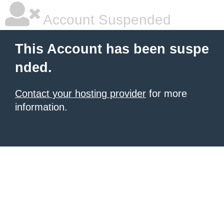
Account Suspended
This Account has been suspe
nded.
Contact your hosting provider
for more
information.