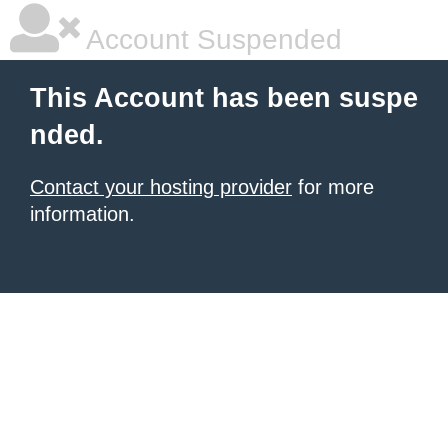
Account Suspended
This Account has been suspe
nded.
Contact your hosting provider
for more
information.