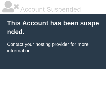
Account Suspended
This Account has been suspe
nded.
Contact your hosting provider
for more
information.