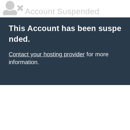
Account Suspended
This Account has been suspe
nded.
Contact your hosting provider
for more
information.