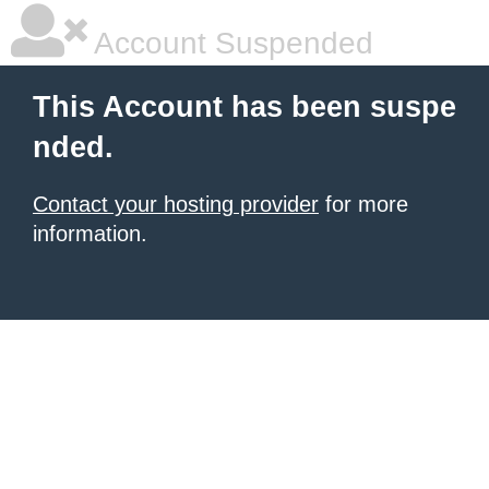
Account Suspended
This Account has been suspe
nded.
Contact your hosting provider
for more
information.