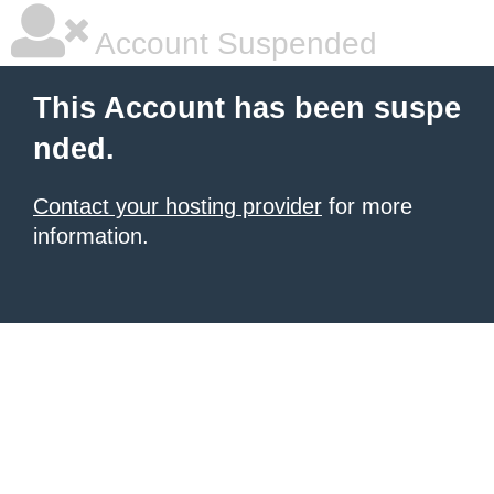
Account Suspended
This Account has been suspe
nded.
Contact your hosting provider
for more
information.