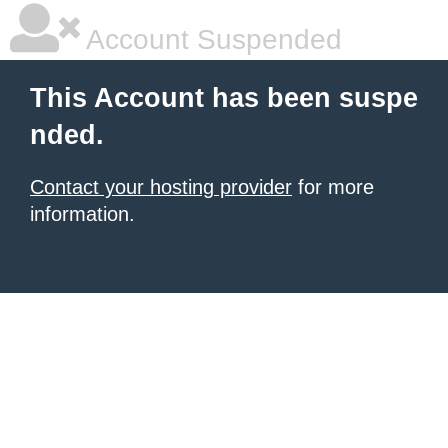
Account Suspended
This Account has been suspe
nded.
Contact your hosting provider
for more
information.