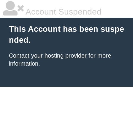
Account Suspended
This Account has been suspe
nded.
Contact your hosting provider
for more
information.