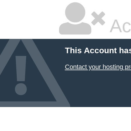
Ac
This Account ha
Contact your hosting pr