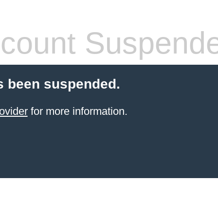
count Suspend
s been suspended.
ovider
for more information.