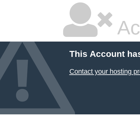
Ac
This Account ha
Contact your hosting pr