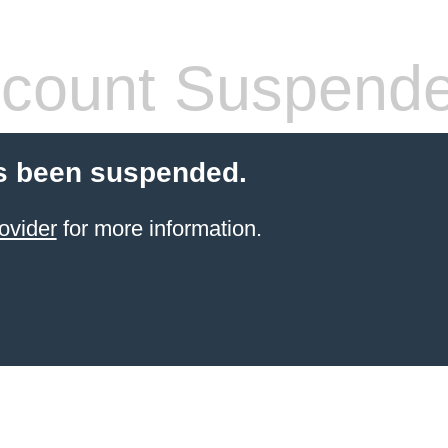
count Suspend
s been suspended.
ovider
for more information.