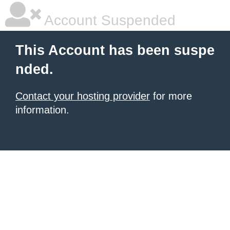
Account Suspended
This Account has been suspe
nded.
Contact your hosting provider
for more
information.