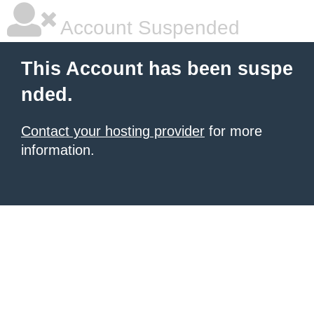
Account Suspended
This Account has been suspe
nded.
Contact your hosting provider
for more
information.