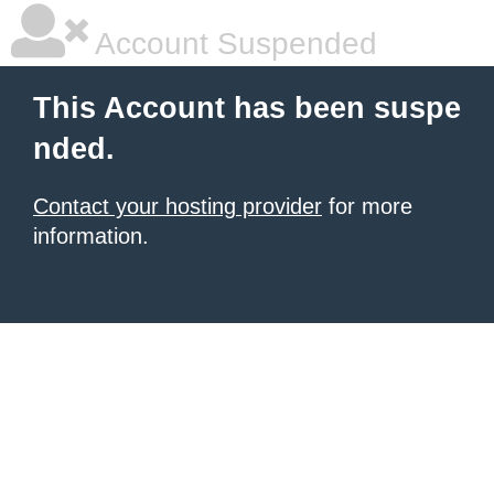
Account Suspended
This Account has been suspe
nded.
Contact your hosting provider
for more
information.