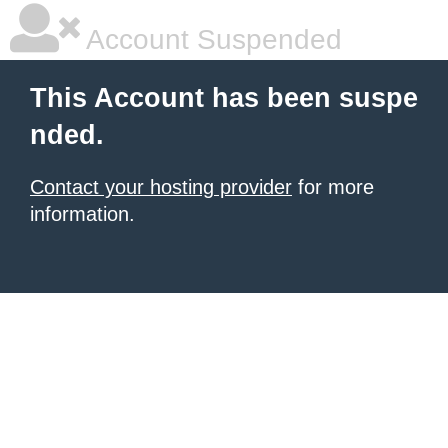
Account Suspended
This Account has been suspe
nded.
Contact your hosting provider
for more
information.