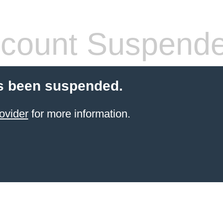
count Suspend
s been suspended.
ovider
for more information.