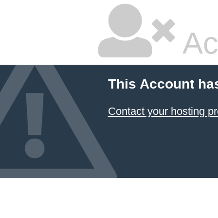
Ac
This Account ha
Contact your hosting pr