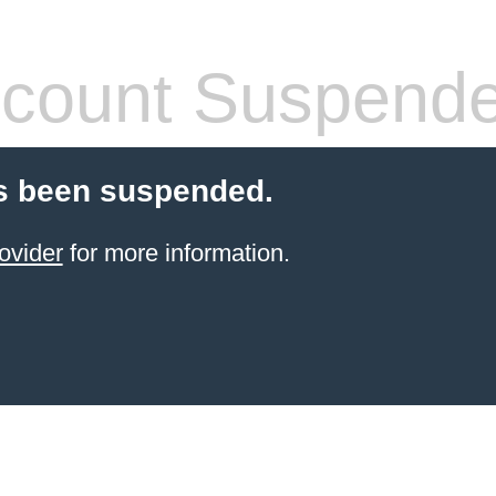
count Suspend
s been suspended.
ovider
for more information.