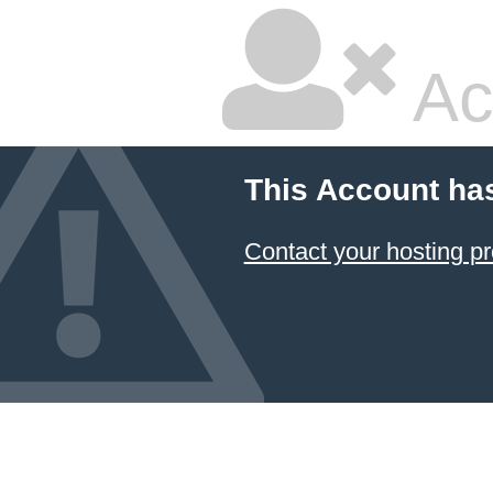
Ac
This Account ha
Contact your hosting pr