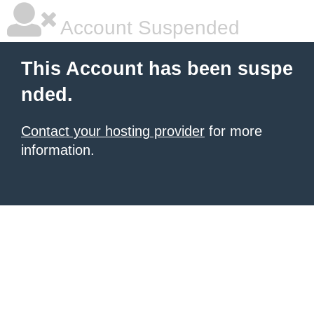
Account Suspended
This Account has been suspe
nded.
Contact your hosting provider
for more
information.