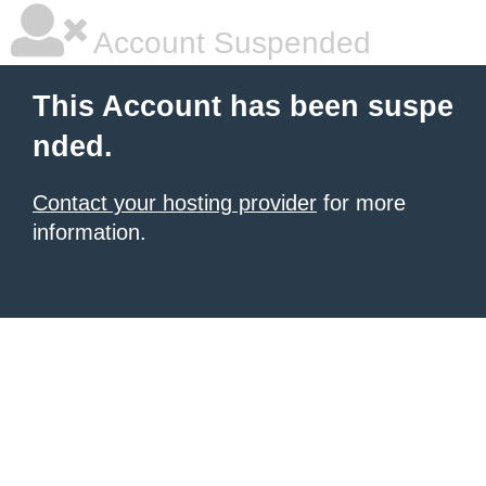
Account Suspended
This Account has been suspe
nded.
Contact your hosting provider
for more
information.