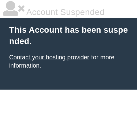
Account Suspended
This Account has been suspe
nded.
Contact your hosting provider
for more
information.