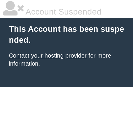
Account Suspended
This Account has been suspe
nded.
Contact your hosting provider
for more
information.