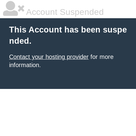
Account Suspended
This Account has been suspe
nded.
Contact your hosting provider
for more
information.