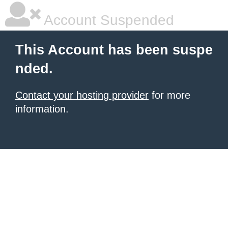
Account Suspended
This Account has been suspe
nded.
Contact your hosting provider
for more
information.