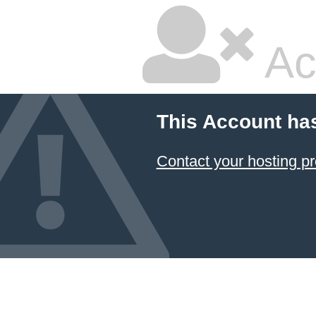
Ac
This Account ha
Contact your hosting pr