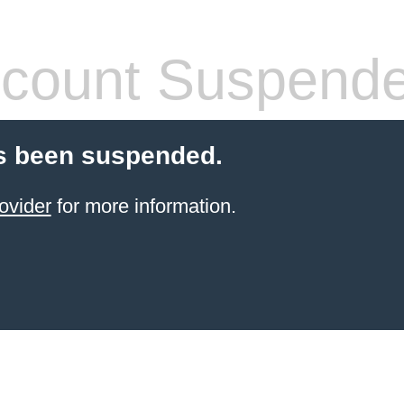
count Suspend
s been suspended.
ovider
for more information.