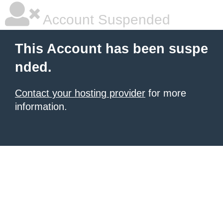
Account Suspended
This Account has been suspe
nded.
Contact your hosting provider
for more
information.