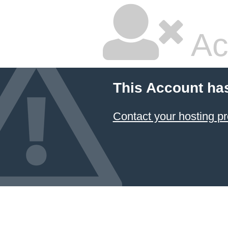
Ac
This Account ha
Contact your hosting pr