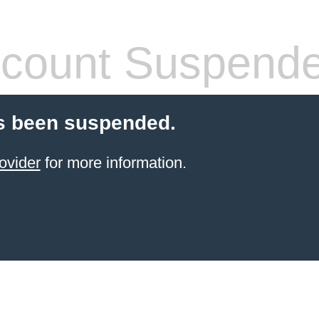
count Suspend
s been suspended.
ovider
for more information.