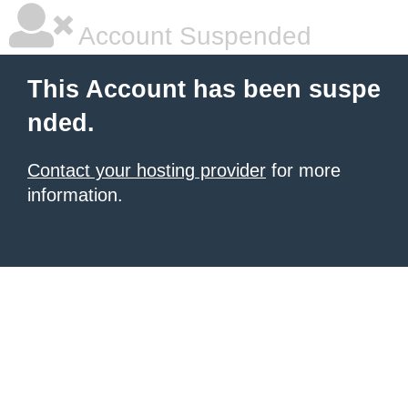
Account Suspended
This Account has been suspe
nded.
Contact your hosting provider
for more
information.