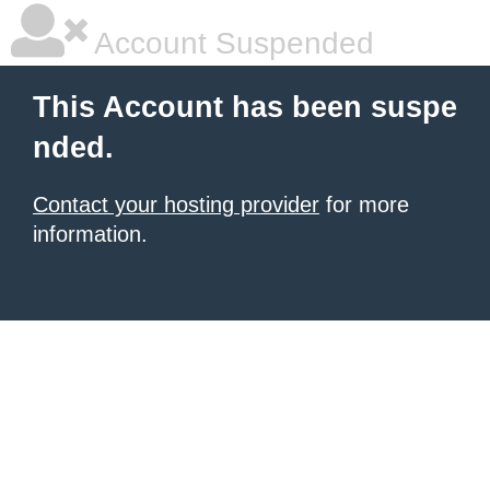
Account Suspended
This Account has been suspe
nded.
Contact your hosting provider
for more
information.