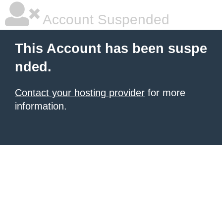
Account Suspended
This Account has been suspe
nded.
Contact your hosting provider
for more
information.