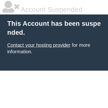
Account Suspended
This Account has been suspe
nded.
Contact your hosting provider
for more
information.