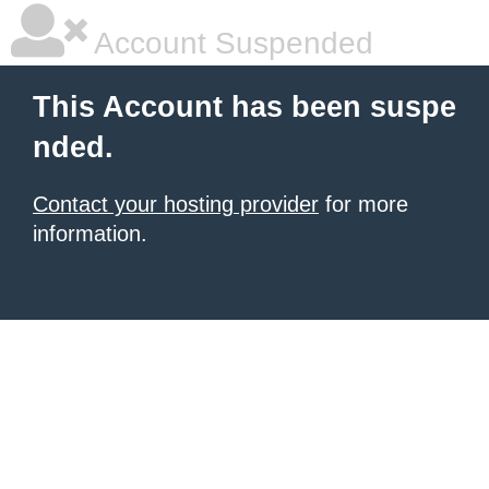
Account Suspended
This Account has been suspe
nded.
Contact your hosting provider
for more
information.