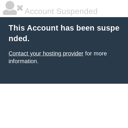
Account Suspended
This Account has been suspe
nded.
Contact your hosting provider
for more
information.