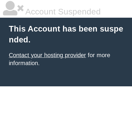
Account Suspended
This Account has been suspe
nded.
Contact your hosting provider
for more
information.