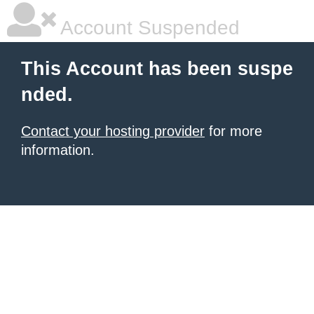
Account Suspended
This Account has been suspe
nded.
Contact your hosting provider
for more
information.