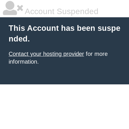
Account Suspended
This Account has been suspe
nded.
Contact your hosting provider
for more
information.