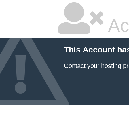
Ac
This Account ha
Contact your hosting pr