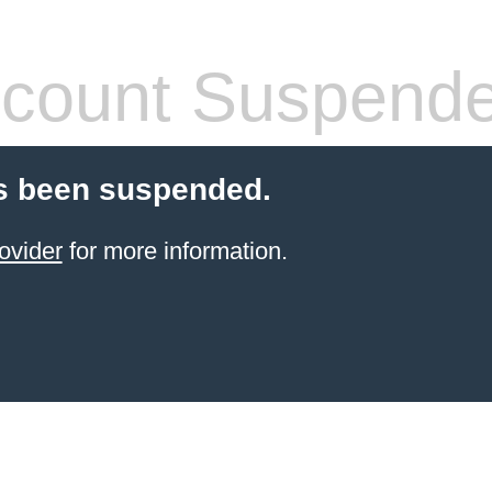
count Suspend
s been suspended.
ovider
for more information.