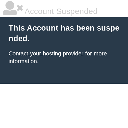
Account Suspended
This Account has been suspe
nded.
Contact your hosting provider
for more
information.