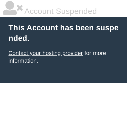
Account Suspended
This Account has been suspe
nded.
Contact your hosting provider
for more
information.