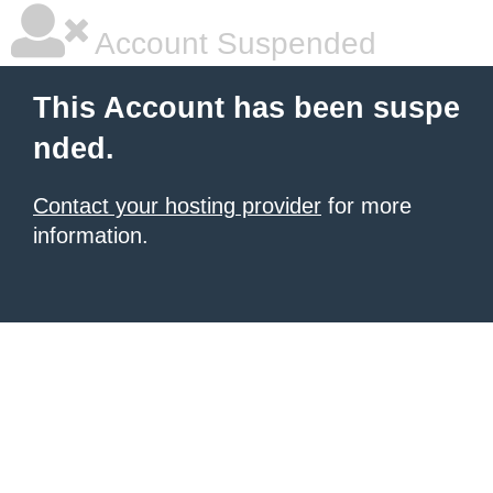
Account Suspended
This Account has been suspe
nded.
Contact your hosting provider
for more
information.